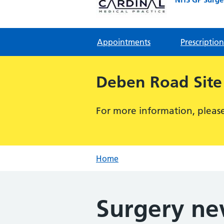
Appointments
Prescription
Deben Road Site
For more information, please 
Home
Surgery n