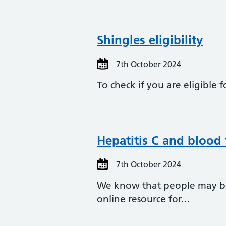
Shingles eligibility
7th October 2024
To check if you are eligible 
Hepatitis C and blood 
7th October 2024
We know that people may be
online resource for…