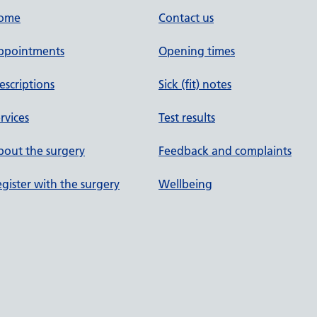
ome
Contact us
ppointments
Opening times
escriptions
Sick (fit) notes
rvices
Test results
out the surgery
Feedback and complaints
gister with the surgery
Wellbeing