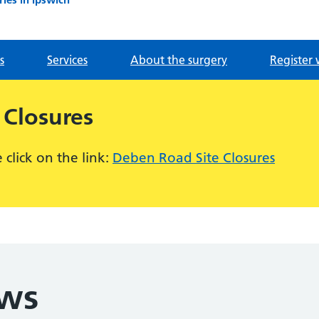
s
Services
About the surgery
Register 
 Closures
click on the link:
Deben Road Site Closures
ews