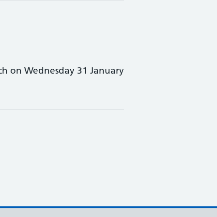
unch on Wednesday 31 January