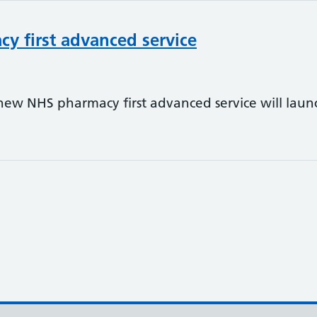
y first advanced service
e new NHS pharmacy first advanced service will la