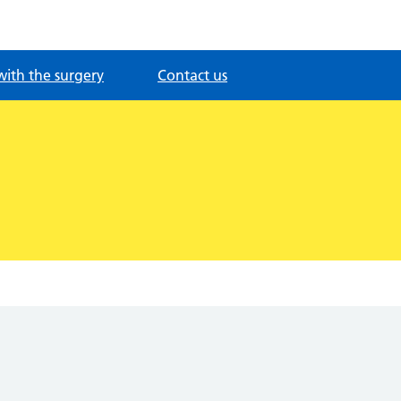
with the surgery
Contact us