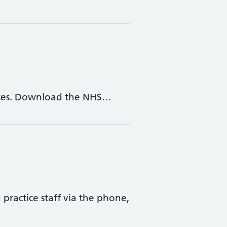
vices. Download the NHS…
ractice staff via the phone,