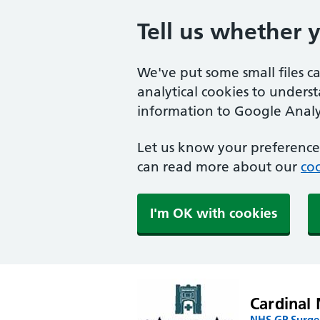
Tell us whether 
We've put some small files c
analytical cookies to unders
information to Google Analyt
Let us know your preference.
can read more about our
coo
I'm OK with cookies
Cardinal 
NHS GP Surger