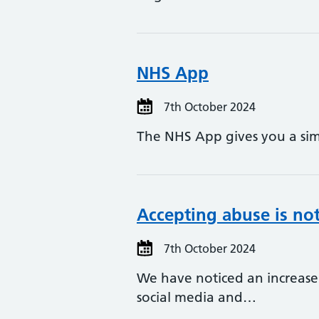
NHS App
7th October 2024
The NHS App gives you a sim
Accepting abuse is not 
7th October 2024
We have noticed an increase
social media and…