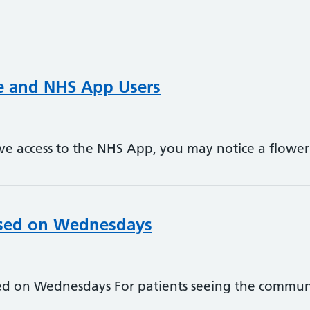
ne and NHS App Users
ave access to the NHS App, you may notice a flowe
osed on Wednesdays
sed on Wednesdays For patients seeing the commun