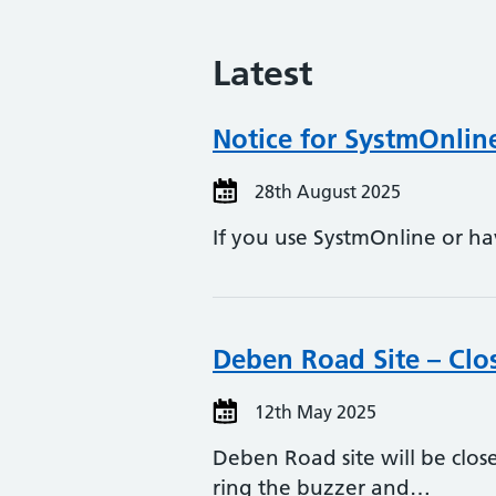
Latest
Notice for SystmOnli
28th August 2025
If you use SystmOnline or h
Deben Road Site – Cl
12th May 2025
Deben Road site will be clo
ring the buzzer and…