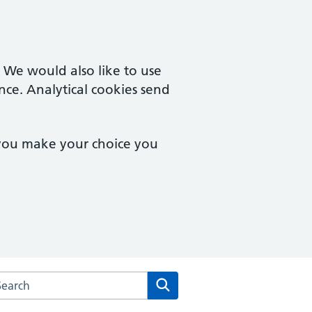
. We would also like to use
nce. Analytical cookies send
 you make your choice you
rch the Cardinal Medical Practice website
Search