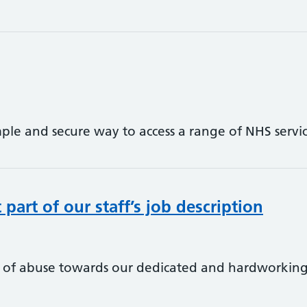
ple and secure way to access a range of NHS ser
part of our staff’s job description
 of abuse towards our dedicated and hardworking p