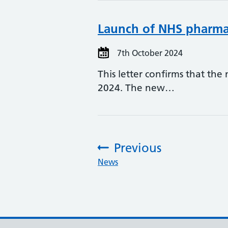
Launch of NHS pharmac
7th October 2024
This letter confirms that th
2024. The new…
Previous
:
News