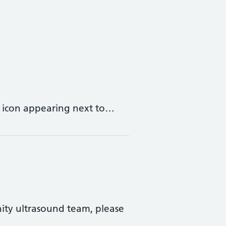
r icon appearing next to…
ity ultrasound team, please