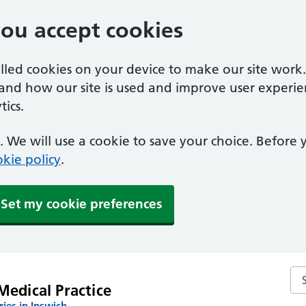
you accept cookies
alled cookies on your device to make our site work
tand how our site is used and improve user experie
ics.
 We will use a cookie to save your choice. Before
kie policy
.
Set my cookie preferences
Sea
Medical Practice
ies in Ipswich