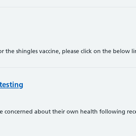
for the shingles vaccine, please click on the below
testing
 concerned about their own health following re