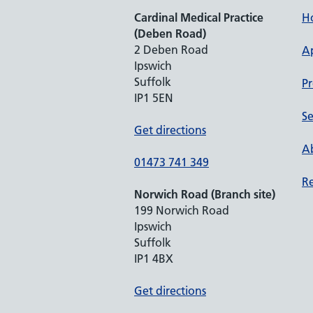
Cardinal Medical Practice
H
(Deben Road)
2 Deben Road
A
Ipswich
Suffolk
Pr
IP1 5EN
Se
Get directions
Ab
01473 741 349
Re
Norwich Road (Branch site)
199 Norwich Road
Ipswich
Suffolk
IP1 4BX
Get directions