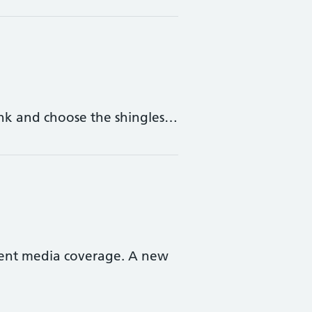
 link and choose the shingles…
cent media coverage. A new