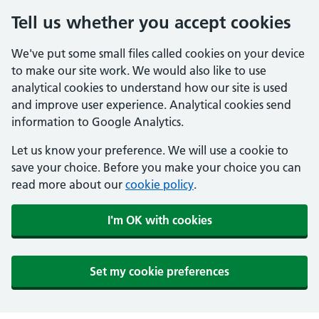
Tell us whether you accept cookies
We've put some small files called cookies on your device
to make our site work. We would also like to use
analytical cookies to understand how our site is used
and improve user experience. Analytical cookies send
information to Google Analytics.
Let us know your preference. We will use a cookie to
save your choice. Before you make your choice you can
read more about our
cookie policy
.
I'm OK with cookies
Set my cookie preferences