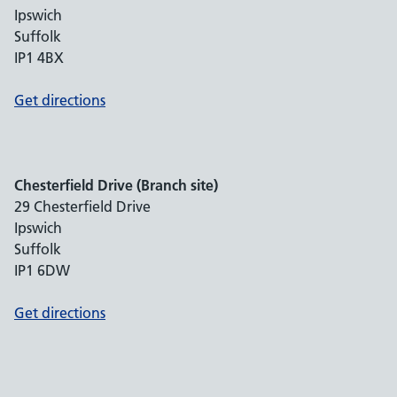
Ipswich
Suffolk
IP1 4BX
Get directions
Chesterfield Drive (Branch site)
29 Chesterfield Drive
Ipswich
Suffolk
IP1 6DW
Get directions