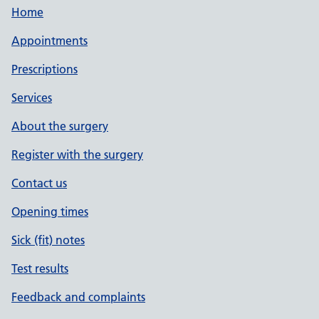
Home
Appointments
Prescriptions
Services
About the surgery
Register with the surgery
Contact us
Opening times
Sick (fit) notes
Test results
Feedback and complaints