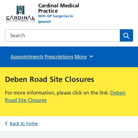
Cardinal Medical
Practice
NHS GP Surgeries in
Ipswich
Search the Cardinal Medical Practice website
Sear
Appointments
Prescriptions
Browse
More
Deben Road Site Closures
For more information, please click on the link:
Deben
Road Site Closures
Back to home