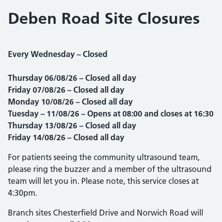
Deben Road Site Closures
Every Wednesday – Closed
Thursday 06
/08/26 – Closed all day
Friday
07
/08/26 – Closed all day
Monday 10/08/26
– Closed all day
Tuesday – 11/08/26 – Opens at 08:00 and closes at 16:30
Thursday 13/08/26 – Closed all day
Friday 14/08/26
– Closed all day
For patients seeing the community ultrasound team,
please ring the buzzer and a member of the ultrasound
team will let you in. Please note, this service closes at
4:30pm.
Branch sites Chesterfield Drive and Norwich Road will