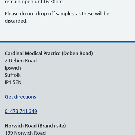
remain open until 6:30pm.
Please do not drop off samples, as these will be
discarded.
Cardinal Medical Practice (Deben Road)
2 Deben Road
Ipswich
Suffolk
IP1 5EN
Get directions
01473 741 349
Norwich Road (Branch site)
199 Norwich Road