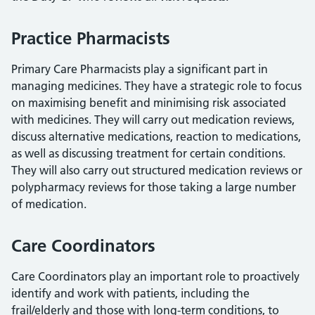
Practice Pharmacists
Primary Care Pharmacists play a significant part in
managing medicines. They have a strategic role to focus
on maximising benefit and minimising risk associated
with medicines. They will carry out medication reviews,
discuss alternative medications, reaction to medications,
as well as discussing treatment for certain conditions.
They will also carry out structured medication reviews or
polypharmacy reviews for those taking a large number
of medication.
Care Coordinators
Care Coordinators play an important role to proactively
identify and work with patients, including the
frail/elderly and those with long-term conditions, to