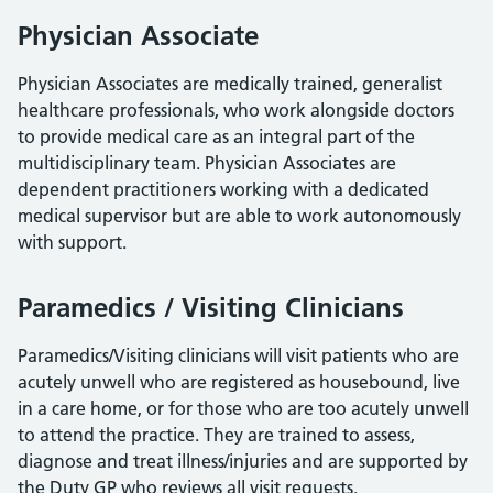
Physician Associate
Physician Associates are medically trained, generalist
healthcare professionals, who work alongside doctors
to provide medical care as an integral part of the
multidisciplinary team. Physician Associates are
dependent practitioners working with a dedicated
medical supervisor but are able to work autonomously
with support.
Paramedics / Visiting Clinicians
Paramedics/Visiting clinicians will visit patients who are
acutely unwell who are registered as housebound, live
in a care home, or for those who are too acutely unwell
to attend the practice. They are trained to assess,
diagnose and treat illness/injuries and are supported by
the Duty GP who reviews all visit requests.