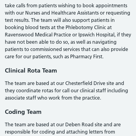
take calls from patients wishing to book appointments
with our Nurses and Healthcare Assistants or requesting
test results. The team will also support patients in
booking blood tests at the Phlebotomy Clinic at
Ravenswood Medical Practice or Ipswich Hospital, if they
have not been able to do so, as well as navigating
patients to commissioned services that can also provide
care for our patients, such as Pharmacy First.
Clinical Rota Team
The team are based at our Chesterfield Drive site and
they coordinate rotas for call our clinical staff including
associate staff who work from the practice.
Coding Team
The team are based at our Deben Road site and are
responsible for coding and attaching letters from