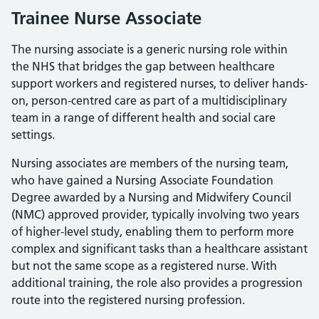
Trainee Nurse Associate
The nursing associate is a generic nursing role within
the NHS that bridges the gap between healthcare
support workers and registered nurses, to deliver hands-
on, person-centred care as part of a multidisciplinary
team in a range of different health and social care
settings.
Nursing associates are members of the nursing team,
who have gained a Nursing Associate Foundation
Degree awarded by a Nursing and Midwifery Council
(NMC) approved provider, typically involving two years
of higher-level study, enabling them to perform more
complex and significant tasks than a healthcare assistant
but not the same scope as a registered nurse. With
additional training, the role also provides a progression
route into the registered nursing profession.