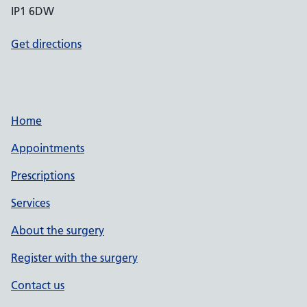
IP1 6DW
Get directions
Home
Appointments
Prescriptions
Services
About the surgery
Register with the surgery
Contact us