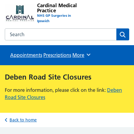
Cardinal Medical
Practice
NHS GP Surgeries in
Ipswich
Search the Cardinal Medical Practice website
Sear
Appointments
Prescriptions
Browse
More
Deben Road Site Closures
For more information, please click on the link:
Deben
Road Site Closures
Back to home