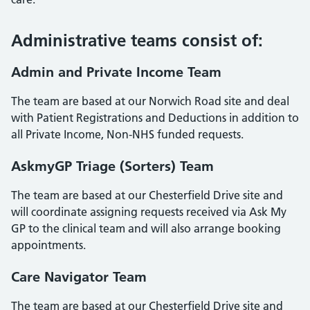
Administrative teams consist of:
Admin and Private Income Team
The team are based at our Norwich Road site and deal
with Patient Registrations and Deductions in addition to
all Private Income, Non-NHS funded requests.
AskmyGP Triage (Sorters) Team
The team are based at our Chesterfield Drive site and
will coordinate assigning requests received via Ask My
GP to the clinical team and will also arrange booking
appointments.
Care Navigator Team
The team are based at our Chesterfield Drive site and