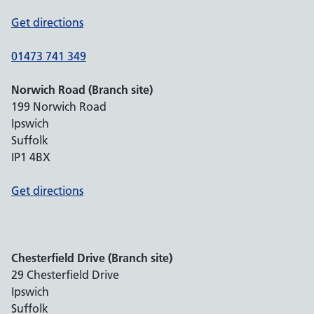
Get directions
01473 741 349
Norwich Road (Branch site)
199 Norwich Road
Ipswich
Suffolk
IP1 4BX
Get directions
Chesterfield Drive (Branch site)
29 Chesterfield Drive
Ipswich
Suffolk