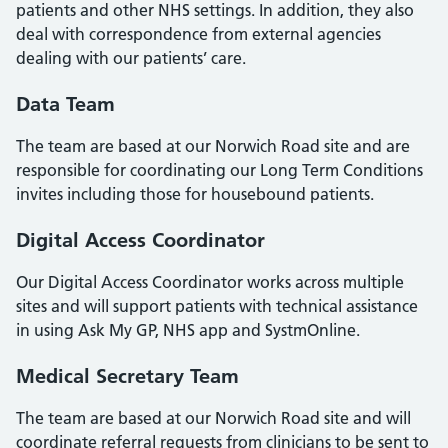
patients and other NHS settings. In addition, they also
deal with correspondence from external agencies
dealing with our patients’ care.
Data Team
The team are based at our Norwich Road site and are
responsible for coordinating our Long Term Conditions
invites including those for housebound patients.
Digital Access Coordinator
Our Digital Access Coordinator works across multiple
sites and will support patients with technical assistance
in using Ask My GP, NHS app and SystmOnline.
Medical Secretary Team
The team are based at our Norwich Road site and will
coordinate referral requests from clinicians to be sent to