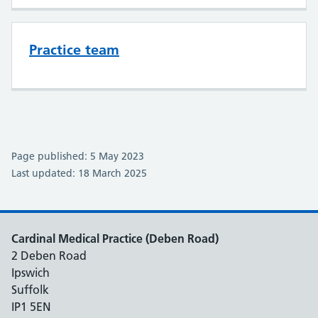
Practice team
Page published: 5 May 2023
Last updated: 18 March 2025
Cardinal Medical Practice (Deben Road)
2 Deben Road
Ipswich
Suffolk
IP1 5EN