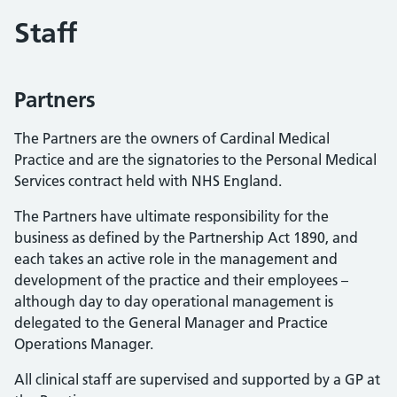
Staff
Partners
The Partners are the owners of Cardinal Medical
Practice and are the signatories to the Personal Medical
Services contract held with NHS England.
The Partners have ultimate responsibility for the
business as defined by the Partnership Act 1890, and
each takes an active role in the management and
development of the practice and their employees –
although day to day operational management is
delegated to the General Manager and Practice
Operations Manager.
All clinical staff are supervised and supported by a GP at