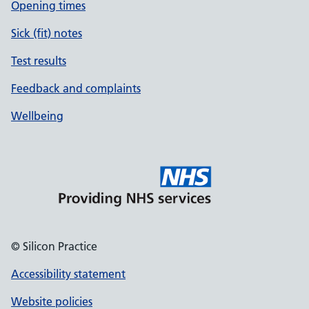
Opening times
Sick (fit) notes
Test results
Feedback and complaints
Wellbeing
© Silicon Practice
Accessibility statement
Website policies