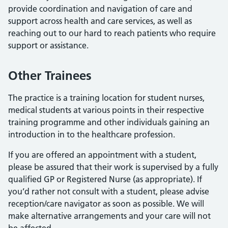
provide coordination and navigation of care and
support across health and care services, as well as
reaching out to our hard to reach patients who require
support or assistance.
Other Trainees
The practice is a training location for student nurses,
medical students at various points in their respective
training programme and other individuals gaining an
introduction in to the healthcare profession.
If you are offered an appointment with a student,
please be assured that their work is supervised by a fully
qualified GP or Registered Nurse (as appropriate). If
you’d rather not consult with a student, please advise
reception/care navigator as soon as possible. We will
make alternative arrangements and your care will not