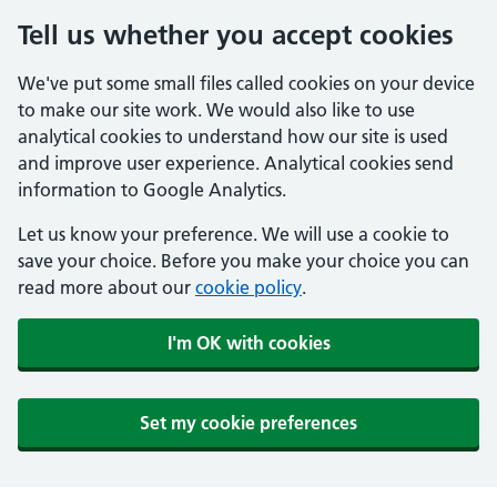
Tell us whether you accept cookies
We've put some small files called cookies on your device
to make our site work. We would also like to use
analytical cookies to understand how our site is used
and improve user experience. Analytical cookies send
information to Google Analytics.
Let us know your preference. We will use a cookie to
save your choice. Before you make your choice you can
read more about our
cookie policy
.
I'm OK with cookies
Set my cookie preferences