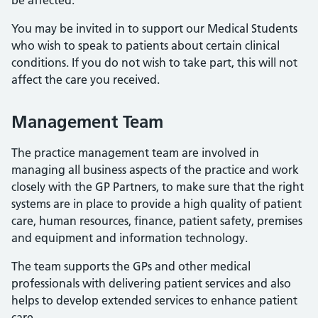
be affected.
You may be invited in to support our Medical Students
who wish to speak to patients about certain clinical
conditions. If you do not wish to take part, this will not
affect the care you received.
Management Team
The practice management team are involved in
managing all business aspects of the practice and work
closely with the GP Partners, to make sure that the right
systems are in place to provide a high quality of patient
care, human resources, finance, patient safety, premises
and equipment and information technology.
The team supports the GPs and other medical
professionals with delivering patient services and also
helps to develop extended services to enhance patient
care.