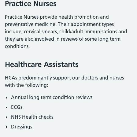
Practice Nurses
Practice Nurses provide health promotion and
preventative medicine. Their appointment types
include; cervical smears, child/adult immunisations and
they are also involved in reviews of some long term
conditions.
Healthcare Assistants
HCAs predominantly support our doctors and nurses
with the following:
Annual long term condition reviews
ECGs
NHS Health checks
Dressings