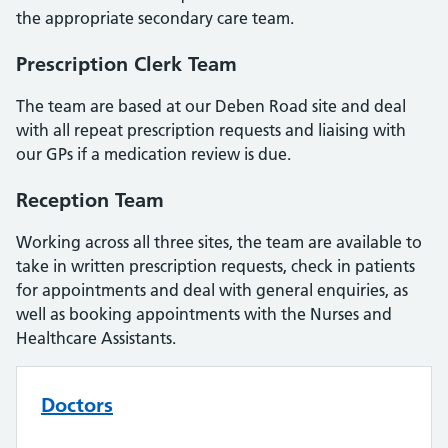
the appropriate secondary care team.
Prescription Clerk Team
The team are based at our Deben Road site and deal
with all repeat prescription requests and liaising with
our GPs if a medication review is due.
Reception Team
Working across all three sites, the team are available to
take in written prescription requests, check in patients
for appointments and deal with general enquiries, as
well as booking appointments with the Nurses and
Healthcare Assistants.
Doctors