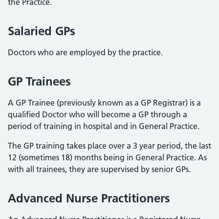
the Practice.
Salaried GPs
Doctors who are employed by the practice.
GP Trainees
A GP Trainee (previously known as a GP Registrar) is a
qualified Doctor who will become a GP through a
period of training in hospital and in General Practice.
The GP training takes place over a 3 year period, the last
12 (sometimes 18) months being in General Practice. As
with all trainees, they are supervised by senior GPs.
Advanced Nurse Practitioners