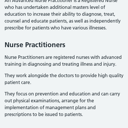
An Advanced Nurse Practitioner is a Registered Nurse
who has undertaken additional masters level of
education to increase their ability to diagnose, treat,
counsel and educate patients, as well as independently
prescribe for patients who have various illnesses.
Nurse Practitioners
Nurse Practitioners are registered nurses with advanced
training in diagnosing and treating illness and injury.
They work alongside the doctors to provide high quality
patient care.
They focus on prevention and education and can carry
out physical examinations, arrange for the
implementation of management plans and
prescriptions to be issued to patients.