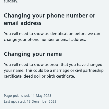
surgery.
Changing your phone number or
email address
You will need to show us identification before we can
change your phone number or email address.
Changing your name
You will need to show us proof that you have changed
your name. This could be a marriage or civil partnership
certificate, deed poll or birth certificate.
Page published: 11 May 2023
Last updated: 13 December 2023