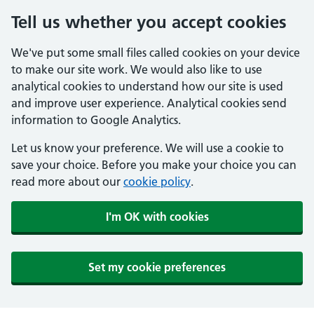
Tell us whether you accept cookies
We've put some small files called cookies on your device
to make our site work. We would also like to use
analytical cookies to understand how our site is used
and improve user experience. Analytical cookies send
information to Google Analytics.
Let us know your preference. We will use a cookie to
save your choice. Before you make your choice you can
read more about our
cookie policy
.
I'm OK with cookies
Set my cookie preferences