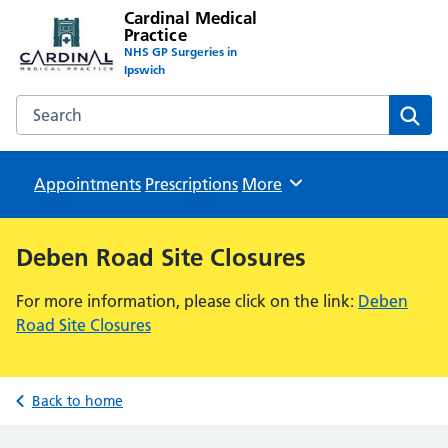
Cardinal Medical
Practice
NHS GP Surgeries in
Ipswich
Search the Cardinal Medical Practice website
Sear
Appointments
Prescriptions
Browse
More
Deben Road Site Closures
For more information, please click on the link:
Deben
Road Site Closures
Back to home