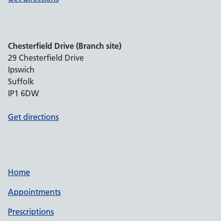
Chesterfield Drive (Branch site)
29 Chesterfield Drive
Ipswich
Suffolk
IP1 6DW
Get directions
Home
Appointments
Prescriptions