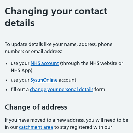
Changing your contact
details
To update details like your name, address, phone
numbers or email address:
use your
NHS account
(through the NHS website or
NHS App)
use your
SystmOnline
account
fill out a
change your personal details
form
Change of address
If you have moved to a new address, you will need to be
in our
catchment area
to stay registered with our