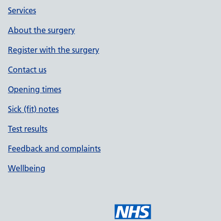
Services
About the surgery
Register with the surgery
Contact us
Opening times
Sick (fit) notes
Test results
Feedback and complaints
Wellbeing