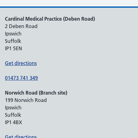
Cardinal Medical Practice (Deben Road)
2 Deben Road
Ipswich
Suffolk
IP1 5EN
Get directions
01473 741 349
Norwich Road (Branch site)
199 Norwich Road
Ipswich
Suffolk
IP1 4BX
Get directions