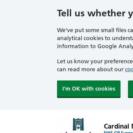
Tell us whether 
We've put some small files c
analytical cookies to unders
information to Google Analyt
Let us know your preference.
can read more about our
coo
I'm OK with cookies
Cardinal 
NHS GP Surger