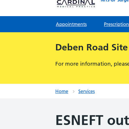
Appointments
Prescription
Deben Road Site
For more information, please 
Home
Services
ESNEFT out