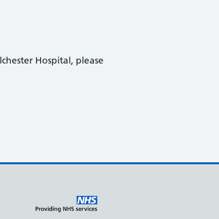
lchester Hospital, please