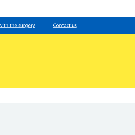
with the surgery
Contact us