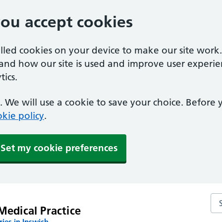
you accept cookies
alled cookies on your device to make our site work
tand how our site is used and improve user experie
ics.
 We will use a cookie to save your choice. Before
kie policy
.
Set my cookie preferences
Sea
Medical Practice
ies in Ipswich