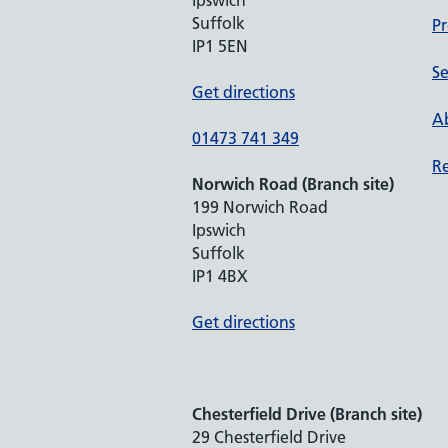
Ipswich
Suffolk
Pr
IP1 5EN
Se
Get directions
Ab
01473 741 349
Re
Norwich Road (Branch site)
199 Norwich Road
Ipswich
Suffolk
IP1 4BX
Get directions
Chesterfield Drive (Branch site)
29 Chesterfield Drive