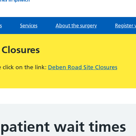
s
Services
About the surgery
Register 
 Closures
click on the link:
Deben Road Site Closures
patient wait times