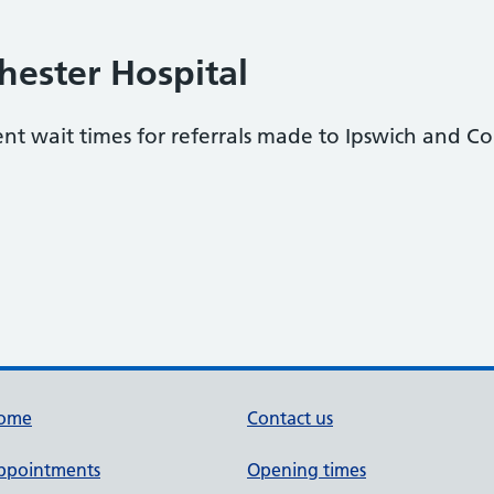
hester Hospital
ent wait times for referrals made to Ipswich and Co
ome
Contact us
ppointments
Opening times