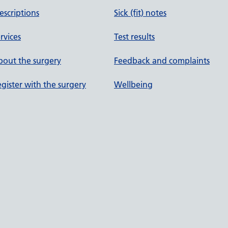
escriptions
Sick (fit) notes
rvices
Test results
out the surgery
Feedback and complaints
gister with the surgery
Wellbeing