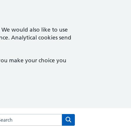
. We would also like to use
nce. Analytical cookies send
 you make your choice you
rch the Cardinal Medical Practice website
Search