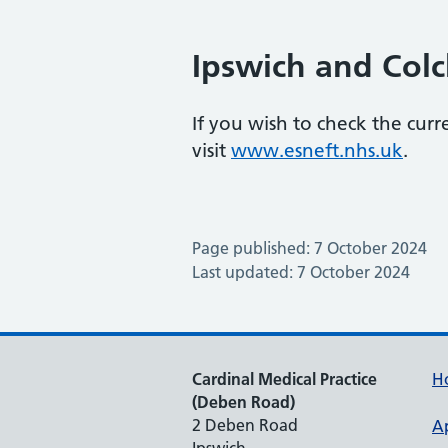
Ipswich and Colc
If you wish to check the curr
visit
www.esneft.nhs.uk
.
Page published: 7 October 2024
Last updated: 7 October 2024
Cardinal Medical Practice
H
(Deben Road)
2 Deben Road
A