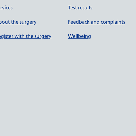
rvices
Test results
out the surgery
Feedback and complaints
gister with the surgery
Wellbeing