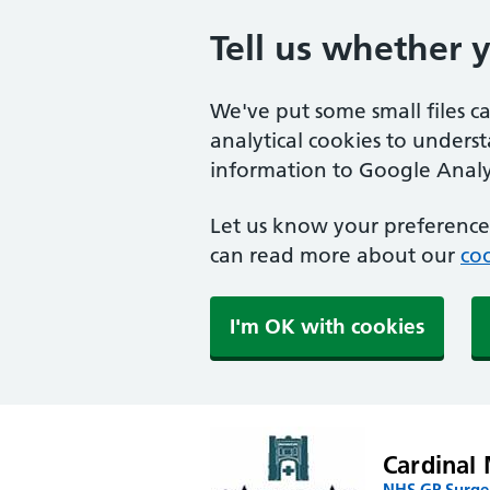
Tell us whether 
We've put some small files c
analytical cookies to unders
information to Google Analyt
Let us know your preference.
can read more about our
coo
I'm OK with cookies
Cardinal 
NHS GP Surger