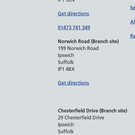
Se
Get directions
Ab
01473 741 349
Re
Norwich Road (Branch site)
199 Norwich Road
Ipswich
Suffolk
IP1 4BX
Get directions
Chesterfield Drive (Branch site)
29 Chesterfield Drive
Ipswich
Suffolk