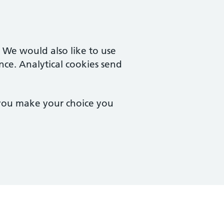
. We would also like to use
nce. Analytical cookies send
 you make your choice you