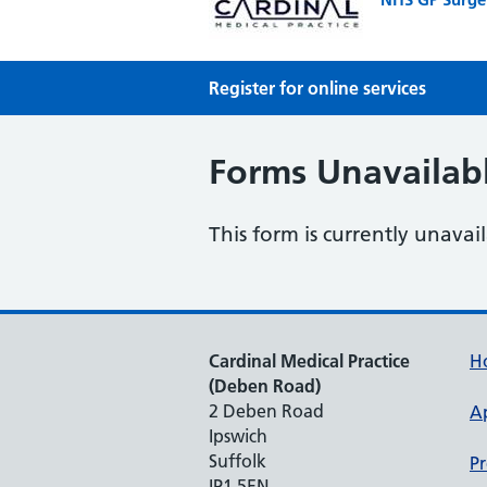
Register for online services
Forms Unavailab
This form is currently unavai
Cardinal Medical Practice
H
(Deben Road)
2 Deben Road
A
Ipswich
Suffolk
Pr
IP1 5EN