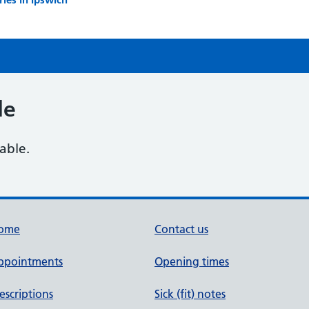
le
lable.
ome
Contact us
ppointments
Opening times
escriptions
Sick (fit) notes