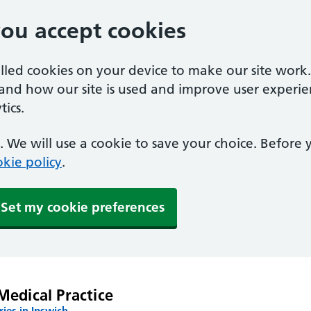
you accept cookies
alled cookies on your device to make our site work
tand how our site is used and improve user experie
ics.
 We will use a cookie to save your choice. Before
kie policy
.
Set my cookie preferences
Medical Practice
ies in Ipswich