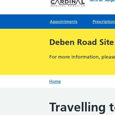
Appointments
Prescription
Deben Road Site
For more information, please 
Home
Travelling 