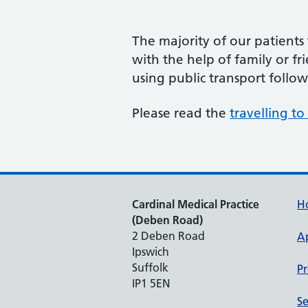
The majority of our patients 
with the help of family or fr
using public transport follo
Please read the
travelling t
Cardinal Medical Practice
H
(Deben Road)
2 Deben Road
A
Ipswich
Suffolk
Pr
IP1 5EN
Se