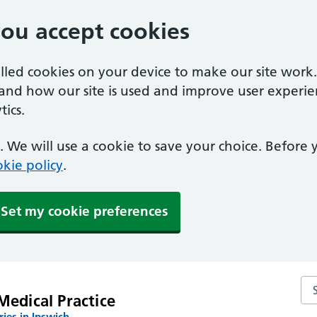
you accept cookies
alled cookies on your device to make our site work
tand how our site is used and improve user experie
ics.
 We will use a cookie to save your choice. Before
kie policy
.
Set my cookie preferences
Sea
Medical Practice
ies in Ipswich