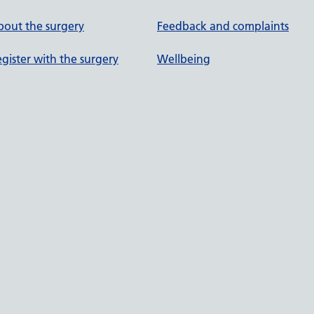
out the surgery
Feedback and complaints
gister with the surgery
Wellbeing