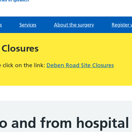
s
Services
About the surgery
Register 
 Closures
click on the link:
Deben Road Site Closures
to and from hospital