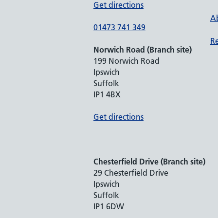
Get directions
Ab
01473 741 349
Re
Norwich Road (Branch site)
199 Norwich Road
Ipswich
Suffolk
IP1 4BX
Get directions
Chesterfield Drive (Branch site)
29 Chesterfield Drive
Ipswich
Suffolk
IP1 6DW