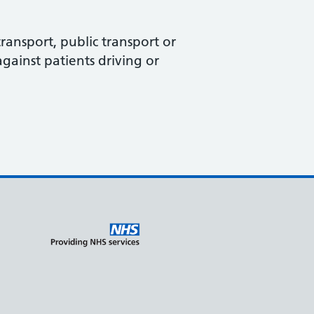
ransport, public transport or
against patients driving or