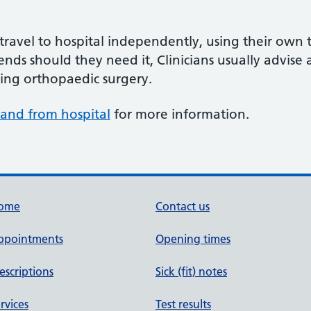
travel to hospital independently, using their own t
iends should they need it, Clinicians usually advise 
wing orthopaedic surgery.
o and from hospital
for more information.
ome
Contact us
ppointments
Opening times
escriptions
Sick (fit) notes
rvices
Test results