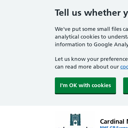
Tell us whether 
We've put some small files c
analytical cookies to unders
information to Google Analyt
Let us know your preference.
can read more about our
coo
I'm OK with cookies
Cardinal 
NHS GP Surger