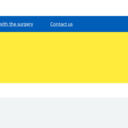
with the surgery
Contact us