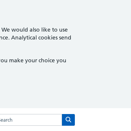
. We would also like to use
nce. Analytical cookies send
 you make your choice you
rch the Cardinal Medical Practice website
Search